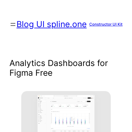
Skip
to
content
Blog UI spline.one
Constructor UI Kit
Analytics Dashboards for
Figma Free