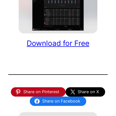
Download for Free
Share on Pinterest
Share on X
Share on Facebook